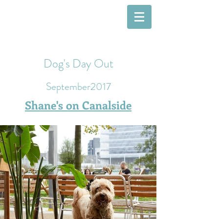
Dog's Day Out
September2017
Shane's on Canalside