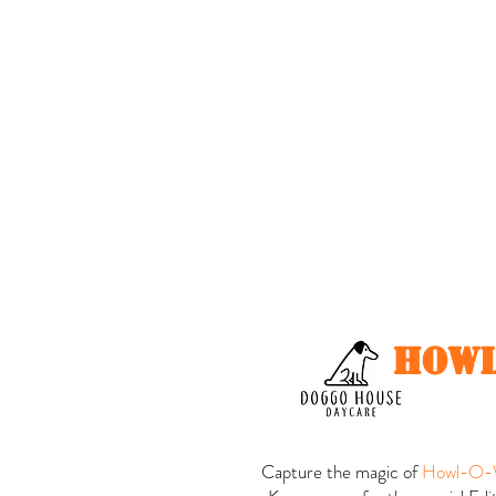
Home
About me
howl
Capture the magic of
Howl-O-W