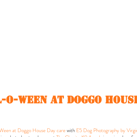
Dog event
Pricing
Client Area
-o-ween at doggo hous
een at Doggo House Day care
with
E5 Dog Photography by Virgin