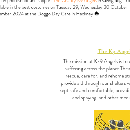
ition photoshoot and support
The Charity K9 Angels
in saving dogs fr
vailable in the best costumes on Tuesday 29, Wednesday 30 October
mber 2024 at the Doggo Day Care in Hackney 🎃
The K9 Ange
The mission at K-9 Angels is to
suffering across the planet.The
rescue, care for, and rehome st
provide aid through our shelters 
kept safe and comfortable, providi
and spaying, and other medi