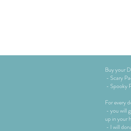
Buy your Do
- Scary Pa
- Spooky P
For every do
-
you will 
up in your 
- I will d