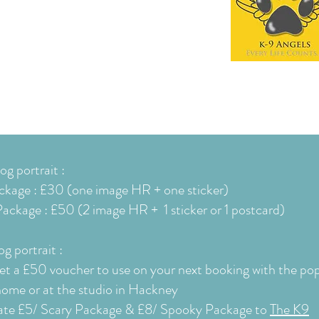
g portrait :
ckage : £30 (one image HR + one sticker)
ackage : £50 (2 image HR + 1 sticker or 1
postcard
)
g portrait :
get a £50 voucher to use on your next booking with the po
home or at
the studio in Hackney
onate £5/ Scary Package & £8/ Spooky
Package
to
The K9