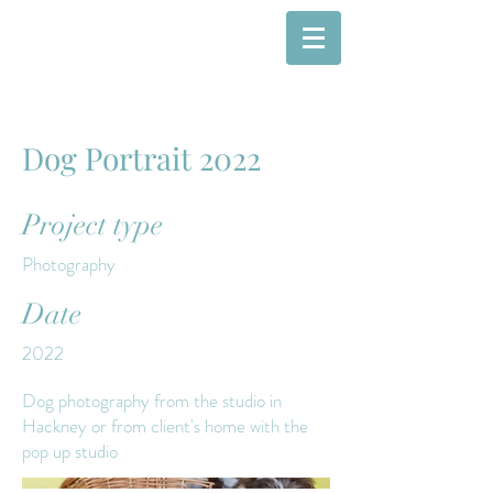
Dog Portrait 2022
Project type
Photography
Date
2022
Dog photography from the studio in
Hackney or from client's home with the
pop up studio