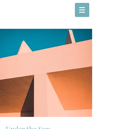
Under the Sun