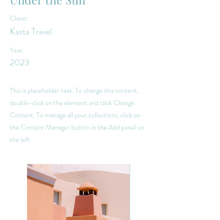
Client:
Kasta Travel
Year:
2023
This is placeholder text. To change this content,
double-click on the element and click Change
Content. To manage all your collections, click on
the Content Manager button in the Add panel on
the left.