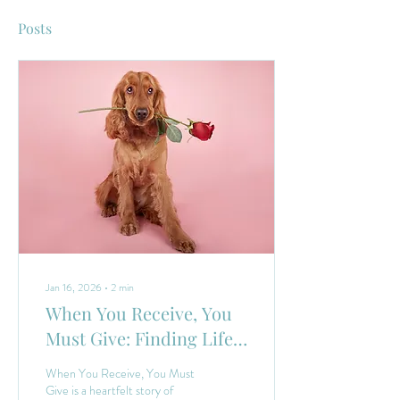
Posts
Jan 16, 2026
∙
2
min
When You Receive, You
Must Give: Finding Life
Balanced Through Dogs
When You Receive, You Must
Give is a heartfelt story of