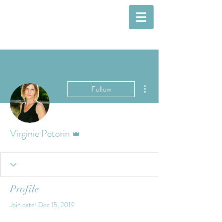
More actions
Follow
Admin
Virginie Petorin
Profile
Join date: Dec 15, 2019