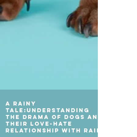
A Rainy