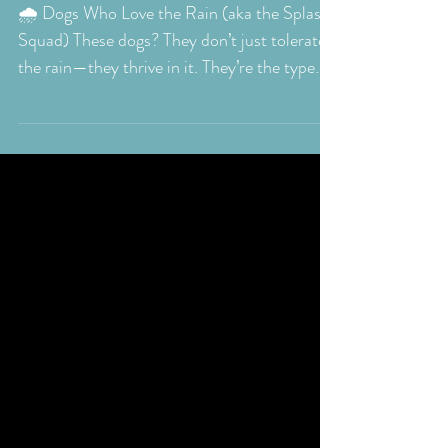
Tale:Understanding
the Drama of Dogs and
Their Love-Hate
Relationship with Rain
🌧️ Dogs Who Love the Rain (aka the Splash
Squad) These dogs? They don’t just tolerate
the rain—they thrive in it. They’re the type
to...