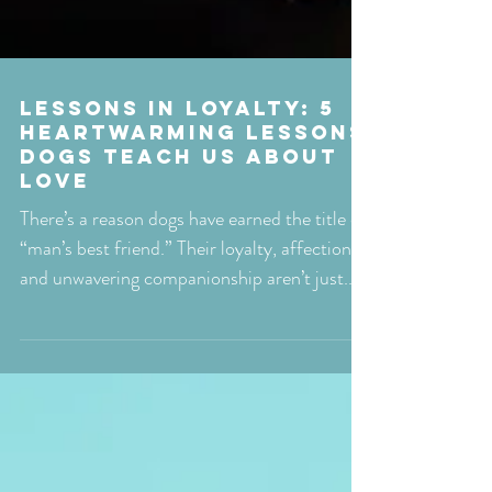
Lessons in Loyalty: 5
Heartwarming Lessons
Dogs Teach Us About
Love
There’s a reason dogs have earned the title of
“man’s best friend.” Their loyalty, affection,
and unwavering companionship aren’t just...