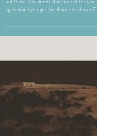
Bring Your Dog To
Work Day
For all my fellow dog lovers and dog owners
out there, it is almost that time of the year
again when you get the chance to show off
your...