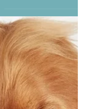
5 things Your dog
feels without you
saying a word
1. Your Emotions, Read Loud and Clear Dogs
are experts at tuning into your feelings—
whether you’re smiling from ear to ear,
overwhelmed...